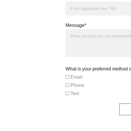
Message*
What is your preferred method o
Email
Phone
Text