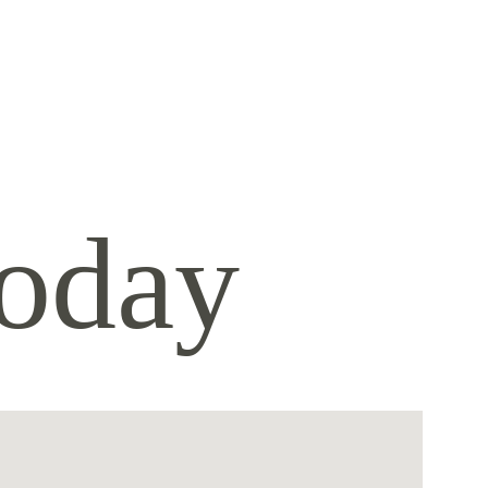
today