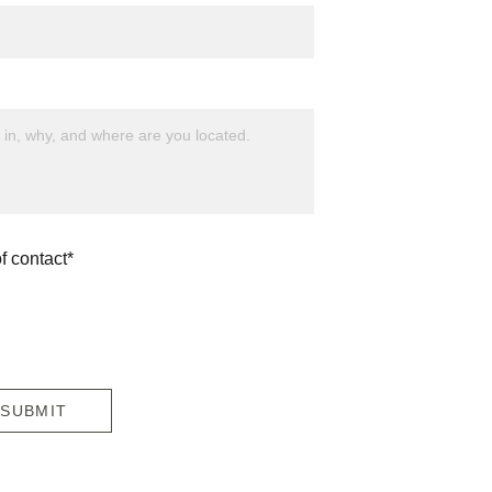
f contact*
SUBMIT