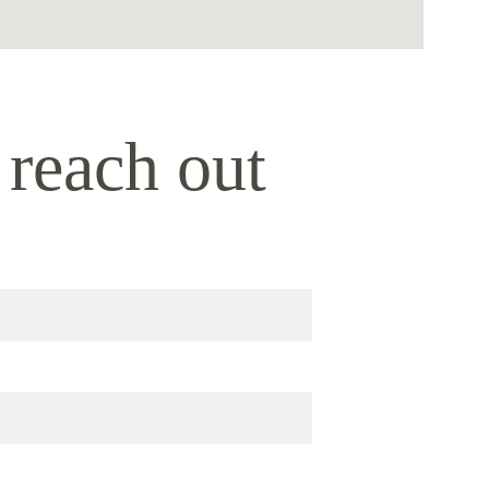
 reach out