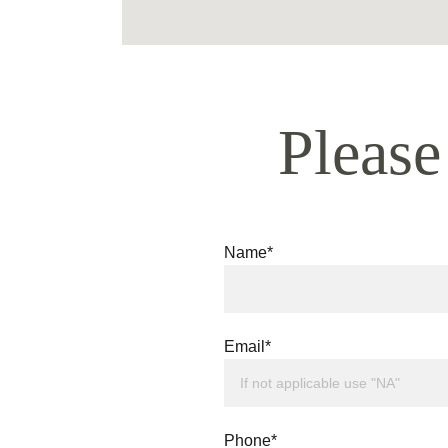
Please
Name*
Email*
Phone*