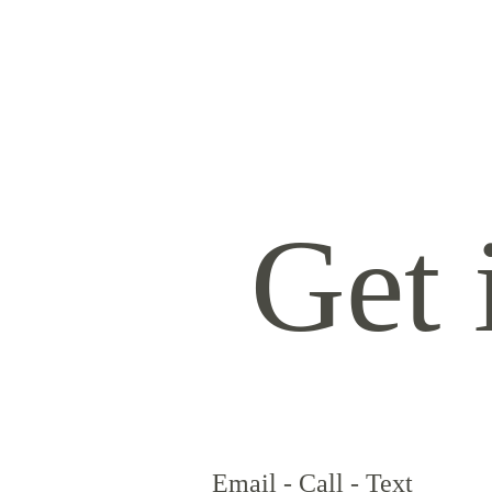
HOME
ABOUT
SERVICES
CONTACT
TRAVEL FEES
Get 
Email - Call - Text