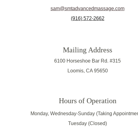
sam@smtadvancedmassage.com
(916) 572-2662
Mailing Address
6100 Horseshoe Bar Rd. #315
Loomis, CA 95650
Hours of Operation
Monday, Wednesday-Sunday (Taking Appointmen
Tuesday (Closed)