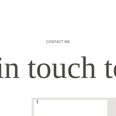
CONTACT ME
in touch 