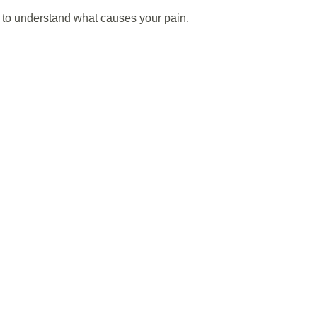
to understand what causes your pain. 