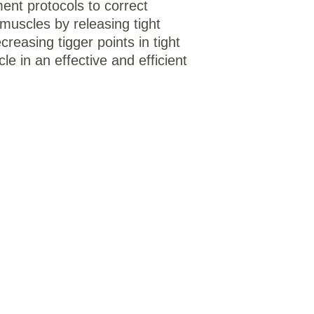
ent protocols to correct 
muscles by releasing tight 
creasing tigger points in tight 
e in an effective and efficient 