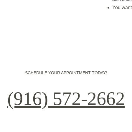
You want 
SCHEDULE YOUR APPOINTMENT TODAY!
(916) 572-2662