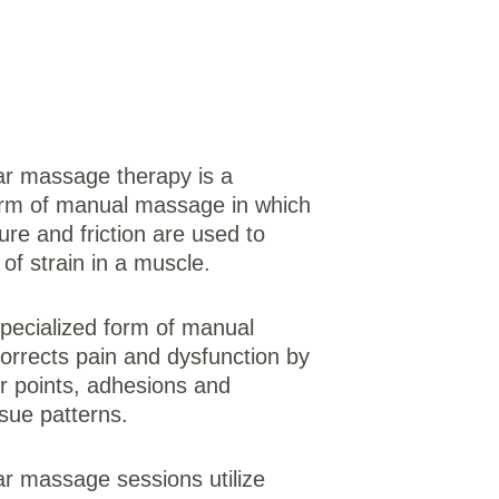
r massage therapy is a 
orm of manual massage in which 
ure and friction are used to 
of strain in a muscle. 
-specialized form of manual 
corrects pain and dysfunction by 
er points, adhesions and 
sue patterns. 
 massage sessions utilize 