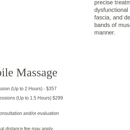
precise treatm
dysfunctional 
fascia, and de
bands of muscl
manner.
ile Massage
ession (Up to 2 Hours) - $357
essions (Up to 1.5 Hours) $299
onsultation and/or evaluation
al distance fee may apply.