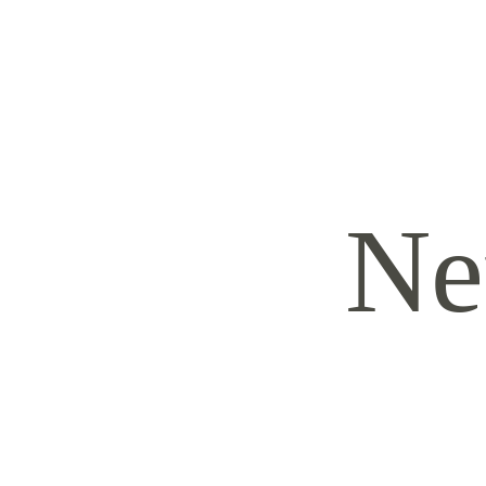
HOME
ABOUT
SERVICES
CONTACT
TRAVEL FEES
Ne