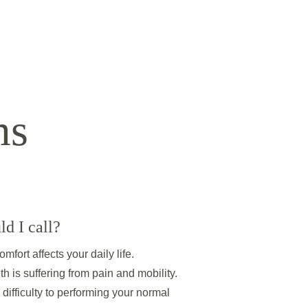
ms
d I call? 
mfort affects your daily life. 
th is suffering from pain and mobility. 
difficulty to performing your normal 