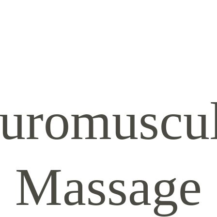
uromuscul
Massage