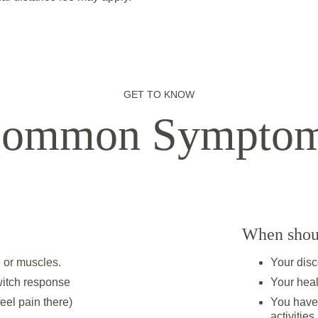
GET TO KNOW
ommon Sympto
When shoul
 or muscles.
Your disco
twitch response
Your heal
feel pain there)
You have 
activities.