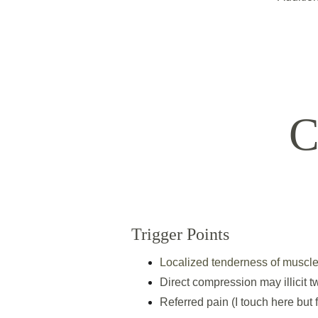
C
Trigger Points
Localized tenderness of muscle
Direct compression may illicit 
Referred pain (I touch here but 