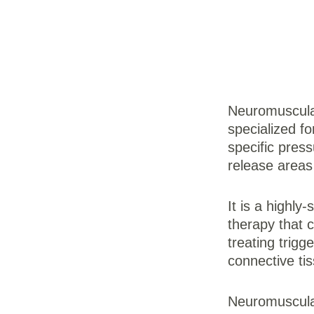
Neuromuscula
specialized f
specific press
release areas 
It is a highly
therapy that 
treating trigg
connective tis
Neuromuscular