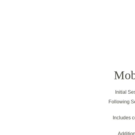
Mob
Initial S
Following S
Includes c
Addition