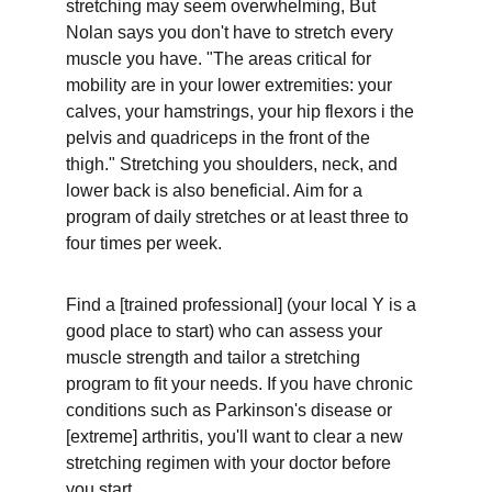
stretching may seem overwhelming, But 
Nolan says you don't have to stretch every 
muscle you have. "The areas critical for 
mobility are in your lower extremities: your 
calves, your hamstrings, your hip flexors i the 
pelvis and quadriceps in the front of the 
thigh." Stretching you shoulders, neck, and 
lower back is also beneficial. Aim for a 
program of daily stretches or at least three to 
four times per week.
Find a [trained professional] (your local Y is a 
good place to start) who can assess your 
muscle strength and tailor a stretching 
program to fit your needs. If you have chronic 
conditions such as Parkinson's disease or 
[extreme] arthritis, you'll want to clear a new 
stretching regimen with your doctor before 
you start.