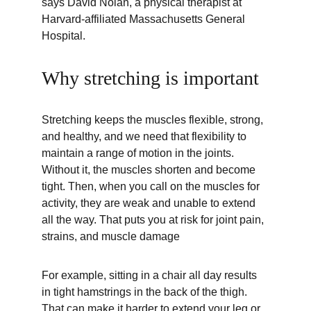
says David Nolan, a physical therapist at 
Harvard-affiliated Massachusetts General 
Hospital.
Why stretching is important
Stretching keeps the muscles flexible, strong, 
and healthy, and we need that flexibility to 
maintain a range of motion in the joints. 
Without it, the muscles shorten and become 
tight. Then, when you call on the muscles for 
activity, they are weak and unable to extend 
all the way. That puts you at risk for joint pain, 
strains, and muscle damage
For example, sitting in a chair all day results 
in tight hamstrings in the back of the thigh. 
That can make it harder to extend your leg or 