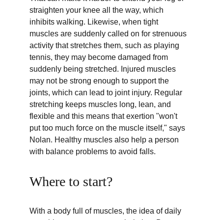
straighten your knee all the way, which 
inhibits walking. Likewise, when tight 
muscles are suddenly called on for strenuous 
activity that stretches them, such as playing 
tennis, they may become damaged from 
suddenly being stretched. Injured muscles 
may not be strong enough to support the 
joints, which can lead to joint injury. Regular 
stretching keeps muscles long, lean, and 
flexible and this means that exertion "won't 
put too much force on the muscle itself," says 
Nolan. Healthy muscles also help a person 
with balance problems to avoid falls.
Where to start?
With a body full of muscles, the idea of daily 