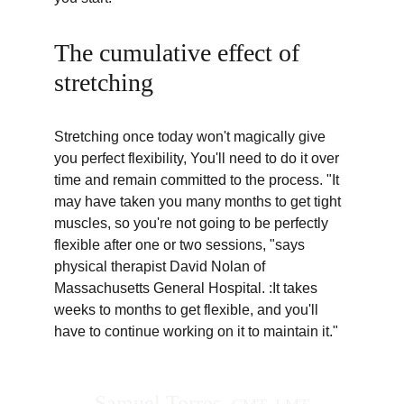
The cumulative effect of 
stretching
Stretching once today won't magically give 
you perfect flexibility, You'll need to do it over 
time and remain committed to the process. "It 
may have taken you many months to get tight 
muscles, so you're not going to be perfectly 
flexible after one or two sessions, "says 
physical therapist David Nolan of 
Massachusetts General Hospital. :It takes 
weeks to months to get flexible, and you'll 
have to continue working on it to maintain it."
Samuel Torres  