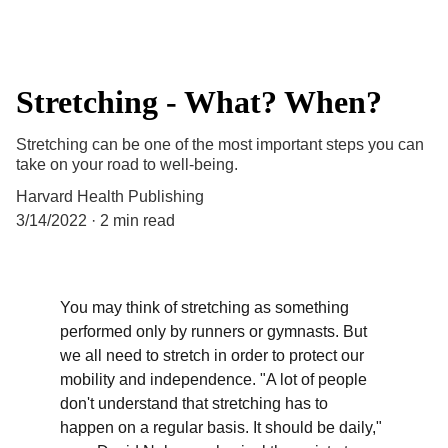
Stretching - What? When?
Stretching can be one of the most important steps you can
take on your road to well-being.
Harvard Health Publishing
3/14/2022
2 min read
You may think of stretching as something 
performed only by runners or gymnasts. But 
we all need to stretch in order to protect our 
mobility and independence. "A lot of people 
don't understand that stretching has to 
happen on a regular basis. It should be daily," 